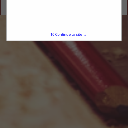
15
Continue to site →