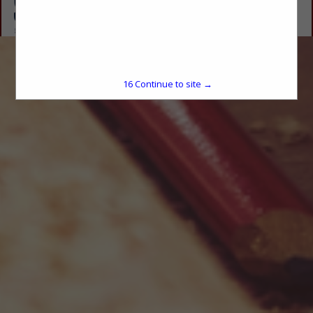
15
Continue to site →