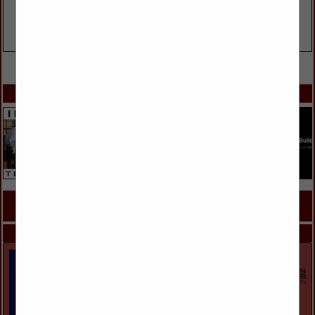
VIEW ALL FEATURED COMPANIES
SPOTLIGHTS
COMPANY LISTINGS FOR ENGINEERS
IN ARCHITECTURAL PRODUCTS & SERVICES, ENGINEERS
Select page:
Next...
Showing
results