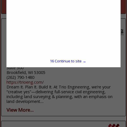
View More...
Trio Engineering, Llc
15
Continue to site →
4100 N Calhoun Road
Suite 300
Brookfield, WI 53005
(262) 790-1480
https://trioeng.com/
Dream It. Plan It. Build It. At Trio Engineering, we’re your
“creative yes”—delivering full-service civil engineering,
including land surveying & planning, with an emphasis on
land development....
View More...