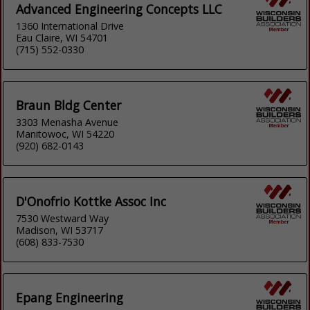
Advanced Engineering Concepts LLC
1360 International Drive
Eau Claire, WI 54701
(715) 552-0330
Braun Bldg Center
3303 Menasha Avenue
Manitowoc, WI 54220
(920) 682-0143
D'Onofrio Kottke Assoc Inc
7530 Westward Way
Madison, WI 53717
(608) 833-7530
Epang Engineering