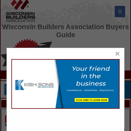
☰
Wisconsin Builders Association Buyers
Guide
×
FEATURED COMPANIES