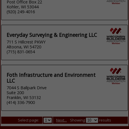
Post Office Box 22
Kohler, WI 53044
(920) 249-4016
Everyday Surveying & Engineering LLC
711 S Hillcrest PKWY
Altoona, WI 54720
(715) 831-0654
Foth Infrastructure and Environment
LLC
7044 S Ballpark Drive
Suite 200
Franklin, WI 53132
(414) 336-7900
Select page:
Next...
Showing
results