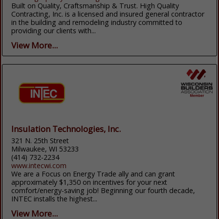
Built on Quality, Craftsmanship & Trust. High Quality
Contracting, Inc. is a licensed and insured general contractor
in the building and remodeling industry committed to
providing our clients with...
View More...
Insulation Technologies, Inc.
321 N. 25th Street
Milwaukee, WI 53233
(414) 732-2234
www.intecwi.com
We are a Focus on Energy Trade ally and can grant
approximately $1,350 on incentives for your next
comfort/energy-saving job! Beginning our fourth decade,
INTEC installs the highest...
View More...