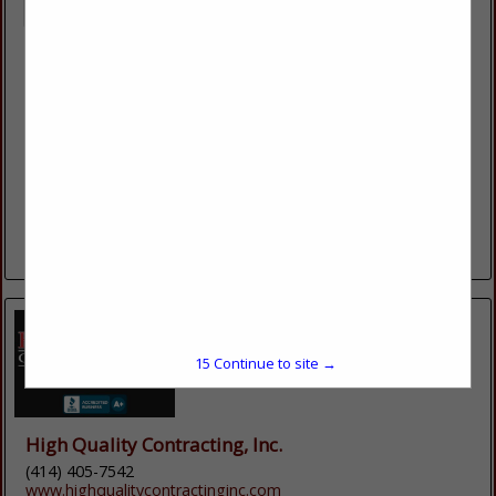
Extrutech Plastics Inc
5902 W Custer Street
Manitowoc, WI 54220
(920) 684-9650
https://epiplastics.com/
Since 1992 Extrutech Plastics, Inc., has manufactured bright
white, easy-to-clean, interlocking wall and ceiling panels,
available in 12", 16” and 24" widths, cut to the inch lengths,
have a 20 Year Warranty; USA...
View More...
15
Continue to site →
High Quality Contracting, Inc.
(414) 405-7542
www.highqualitycontractinginc.com