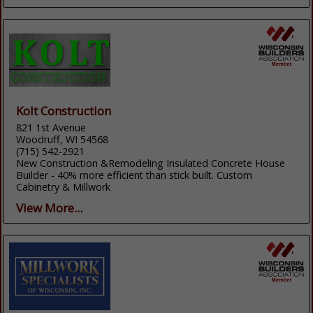
Kolt Construction
821 1st Avenue
Woodruff, WI 54568
(715) 542-2921
New Construction &Remodeling Insulated Concrete House
Builder - 40% more efficient than stick built. Custom
Cabinetry & Millwork
View More...