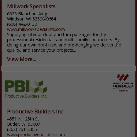
Millwork Specialists
6525 Blanchars Xing
Windsor, WI 53598-9664
(608) 442-0130
www.millworkspecialists.com
Supplying interior door and trim packages for the
professional residential, and multi-family contractors. By
doing our own pre-finish, and pre-hanging we deliver the
quality, and service your projects...
View More...
Productive Builders Inc
4551 N 125th St
Butler, WI 53007
(262) 251-2355
www.productivebuilders.com