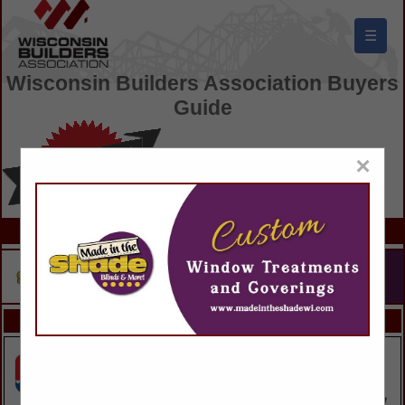
☰
Wisconsin Builders Association Buyers
Guide
×
FEATURED COMPANIES