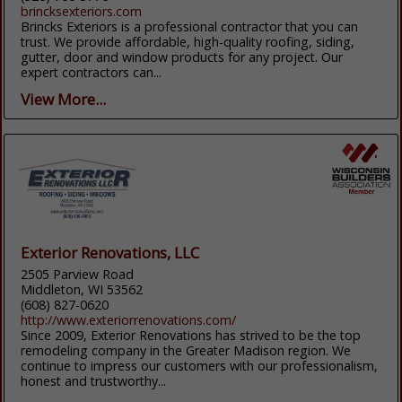
brincksexteriors.com
Brincks Exteriors is a professional contractor that you can
trust. We provide affordable, high-quality roofing, siding,
gutter, door and window products for any project. Our
expert contractors can...
View More...
Exterior Renovations, LLC
2505 Parview Road
Middleton, WI 53562
(608) 827-0620
http://www.exteriorrenovations.com/
Since 2009, Exterior Renovations has strived to be the top
remodeling company in the Greater Madison region. We
continue to impress our customers with our professionalism,
honest and trustworthy...