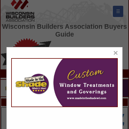
☰
Wisconsin Builders Association Buyers
Guide
×
FEATURED COMPANIES