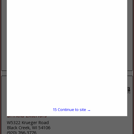
Bliffert Lumber & Hardware
10050 Durand Avenue
Sturtevant, WI 53177
(262) 770-4135
Bliffert Lumber and Hardware has been serving contractors
and homeowners in southeastern Wisconsin for over 100
years. Since our incorporation in 1904, we have helped the
community grow by supplying...
View More...
15
Continue to site →
Brincks Exteriors
W5322 Krueger Road
Black Creek, WI 54106
(920) 766-3776