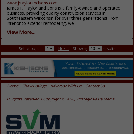
www.jrtaylorandsons.com
James R. Taylor and Sons is a family-owned and operated
business, providing quality construction services in
Southeastern Wisconsin for over three generations! From
interior to exterior remodeling, we...
View More...
Select page:
Next...
Showing
results
Home
Show Listings
Advertise With Us
Contact Us
All Rights Reserved | Copyright © 2026, Strategic Value Media.