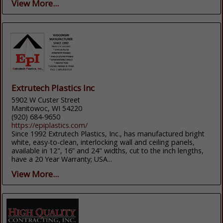
View More...
Extrutech Plastics Inc
5902 W Custer Street
Manitowoc, WI 54220
(920) 684-9650
https://epiplastics.com/
Since 1992 Extrutech Plastics, Inc., has manufactured bright
white, easy-to-clean, interlocking wall and ceiling panels,
available in 12", 16” and 24" widths, cut to the inch lengths,
have a 20 Year Warranty; USA...
View More...