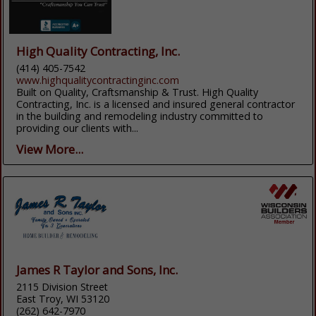
High Quality Contracting, Inc.
(414) 405-7542
www.highqualitycontractinginc.com
Built on Quality, Craftsmanship & Trust. High Quality
Contracting, Inc. is a licensed and insured general contractor
in the building and remodeling industry committed to
providing our clients with...
View More...
James R Taylor and Sons, Inc.
2115 Division Street
East Troy, WI 53120
(262) 642-7970