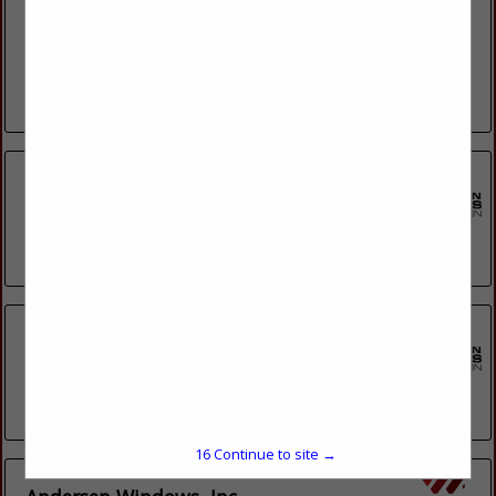
Since 2009, Exterior Renovations has strived to be the top
remodeling company in the Greater Madison region. We
continue to impress our customers with our professionalism,
honest and trustworthy...
View More...
A Plus Doors, LLC
4086 County Road R
Stevens Point, WI 54482
(715) 362-4128
Andersen Windows Inc
100 4th Ave N
Bayport, MN 55003
(608) 849-3124
15
Continue to site →