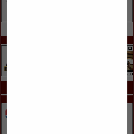
VIEW ALL FEATURED COMPANIES
SPOTLIGHTS
COMPANY LISTINGS FOR WINDOW REPAIR
IN DOORS, WINDOWS, GLASS & MIRRORS
Select page:
Next...
Showing
results