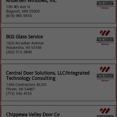
Andersen Windows, Inc.
100 4th Ave N
Bayport, MN 55003
(816) 985-5818
BGS Glass Service
1620 Arcadian Avenue
Waukesha, WI 53186
(262) 513-2806
Central Door Solutions, LLC/Integrated
Technology Consulting
1430 Contractors BLVD
Plover, WI 54467
(715) 342-4153
Chippewa Valley Door Co