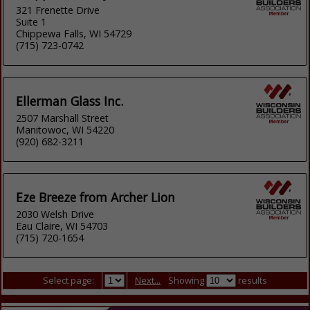
321 Frenette Drive
Suite 1
Chippewa Falls, WI 54729
(715) 723-0742
Ellerman Glass Inc.
2507 Marshall Street
Manitowoc, WI 54220
(920) 682-3211
Eze Breeze from Archer Lion
2030 Welsh Drive
Eau Claire, WI 54703
(715) 720-1654
Select page:
Next...
Showing
results