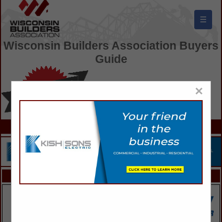
☰
Wisconsin Builders Association Buyers
Guide
×
FEATURED COMPANIES