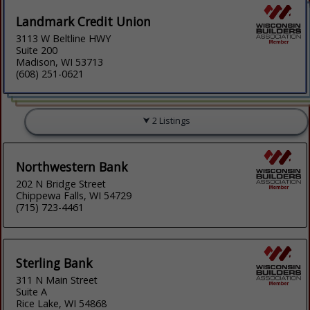
Landmark Credit Union
3113 W Beltline HWY
Suite 200
Madison, WI 53713
(608) 251-0621
2 Listings
Northwestern Bank
202 N Bridge Street
Chippewa Falls, WI 54729
(715) 723-4461
Sterling Bank
311 N Main Street
Suite A
Rice Lake, WI 54868