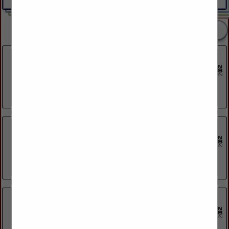
2 Listings
Blackhawk Community Credit Union
Post Office Box 5366
Janesville, WI 53547
(608) 314-1503
Capital Credit Union
825 Morris Avenue
Green Bay, WI 54304
(920) 494-2828
Co Vantage Credit Union
911 E Green Bay Street
Shawano, WI 54166