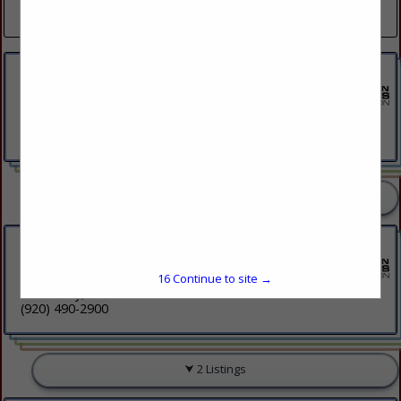
(715) 524-8200
Edward Jones
1600 Michigan Avenue
Stevens Point, WI 54481
(715) 252-8981
3 Listings
Fox Communities Credit Union
2170 S Ashland Avenue
15
Continue to site →
Green Bay, WI 54304
(920) 490-2900
2 Listings