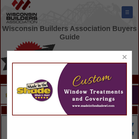
☰
Wisconsin Builders Association Buyers
Guide
×
FEATURED COMPANIES