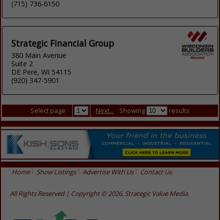
(715) 736-6150
Strategic Financial Group
380 Main Avenue
Suite 2
DE Pere, WI 54115
(920) 347-5901
Select page:
Next...
Showing
results
Home
Show Listings
Advertise With Us
Contact Us
All Rights Reserved | Copyright © 2026, Strategic Value Media.