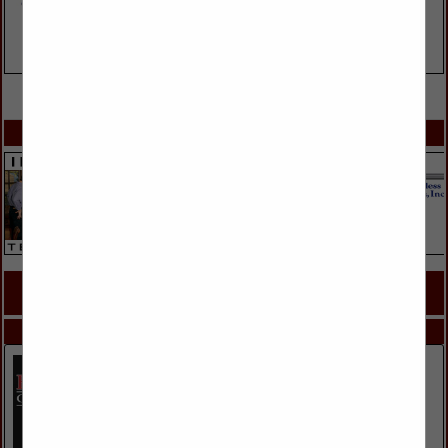
VIEW ALL FEATURED COMPANIES
SPOTLIGHTS
COMPANY LISTINGS FOR FAUX FINISHES
IN PAINT & STAIN
Select page:
No more
Showing
results