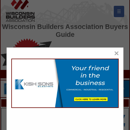
☰
Wisconsin Builders Association Buyers
Guide
×
FEATURED COMPANIES