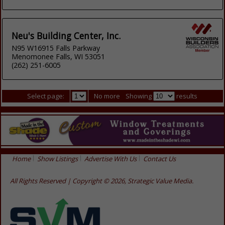
Neu's Building Center, Inc.
N95 W16915 Falls Parkway
Menomonee Falls, WI 53051
(262) 251-6005
Select page:
No more
Showing
results
Home
Show Listings
Advertise With Us
Contact Us
All Rights Reserved | Copyright © 2026, Strategic Value Media.