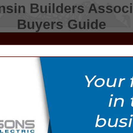
sin Builders Associ
Buyers Guide
FEATURED COMPANIES