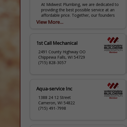
At Midwest Plumbing, we are dedicated to
providing the best possible service at an
affordable price. Together, our founders
have more than 60 years of experience,
View More...
and they have...
1st Call Mechanical
2491 County Highway OO
Chippewa Falls, WI 54729
(715) 828-3057
Aqua-service Inc
1388 24 12 Street
Cameron, WI 54822
(715) 491-7998