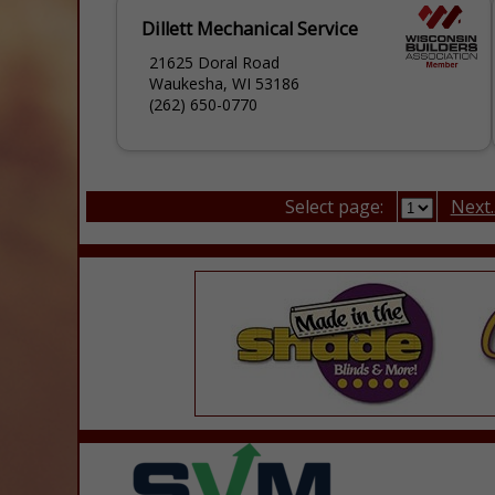
Dillett Mechanical Service
21625 Doral Road
Waukesha, WI 53186
(262) 650-0770
Select page:
Next..