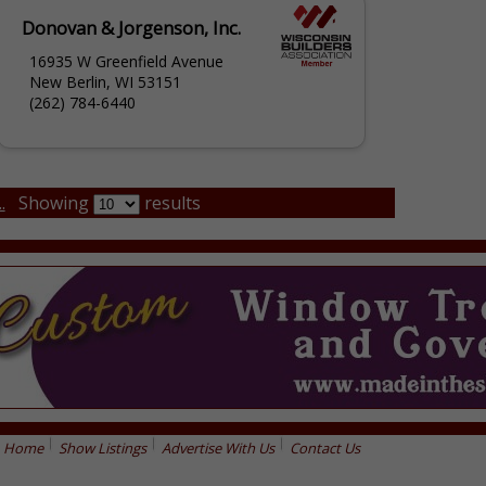
Donovan & Jorgenson, Inc.
16935 W Greenfield Avenue
New Berlin, WI 53151
(262) 784-6440
.
Showing
results
Home
Show Listings
Advertise With Us
Contact Us