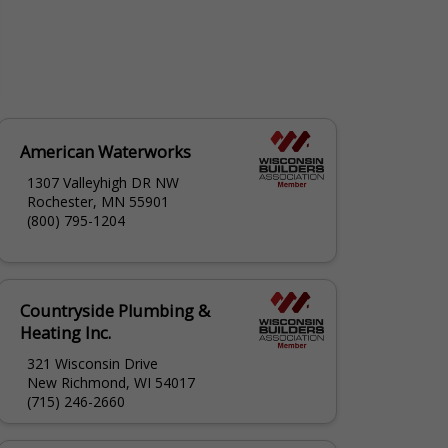
American Waterworks
1307 Valleyhigh DR NW
Rochester, MN 55901
(800) 795-1204
Countryside Plumbing &
Heating Inc.
321 Wisconsin Drive
New Richmond, WI 54017
(715) 246-2660