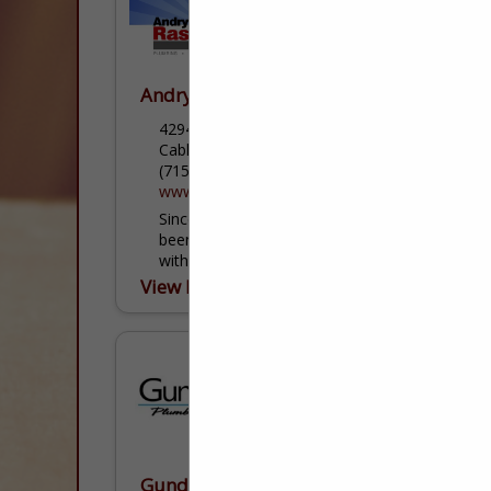
Andry Rasmussen & Sons, Inc.
42940 US Highway 63 South
Cable, WI 54821
(715) 798-3355
www.andryras.com
Since 1946 Andry Rasmussen & Sons has
been providing the extended Cable Area
with the best plumbing services available!
Our family owned business has highly
View More...
trained staff that can meet...
Gunderson Plumbing & Concrete LLC