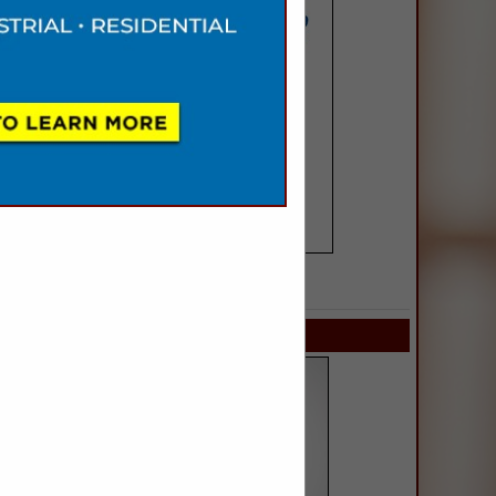
SPOTLIGHTS