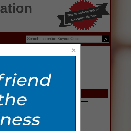
ation
×