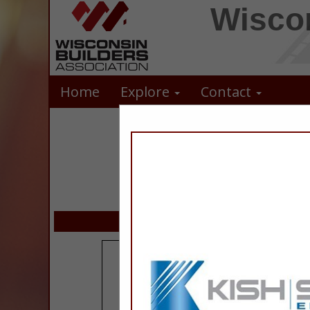
Wiscon
Home
Explore
Contact