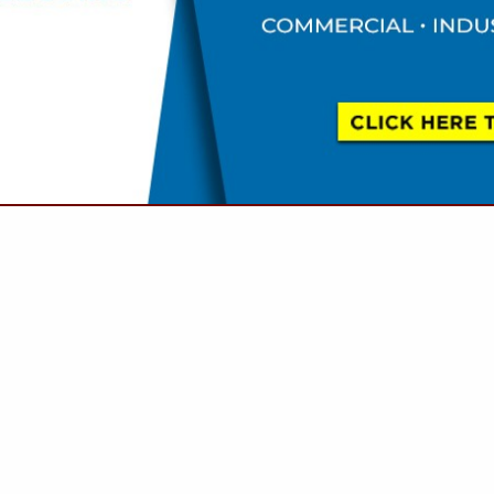
VIEW ALL FEATURED COMPANIES
 SEWER / WATER / STORM) - NEW, ABANDON,
AIR
LS, SPAS & SAUNAS
.
Showing
results