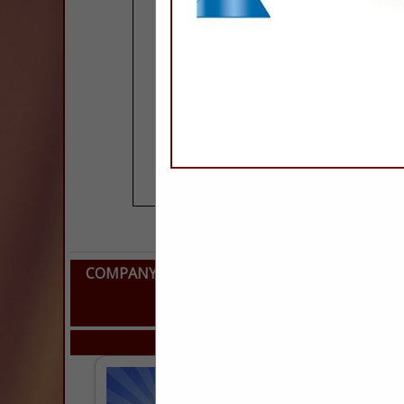
COMPANY LISTINGS FOR LATERALS (SANITARY
REP
IN PLUMBING, POO
Select page:
Next..