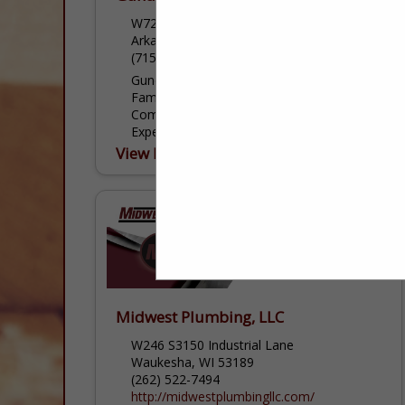
W7223 County Road P
Arkansaw, WI 54721
(715) 225-2861
Gunderson Plumbing & Concrete LLC is a
Family Owned and Locally Operated
Company With More Than 20 Years of
Experience, Over 30 Years of Concrete
Experience, and 20 Years of HVAC
View More...
Experience....
Midwest Plumbing, LLC
W246 S3150 Industrial Lane
Waukesha, WI 53189
(262) 522-7494
http://midwestplumbingllc.com/