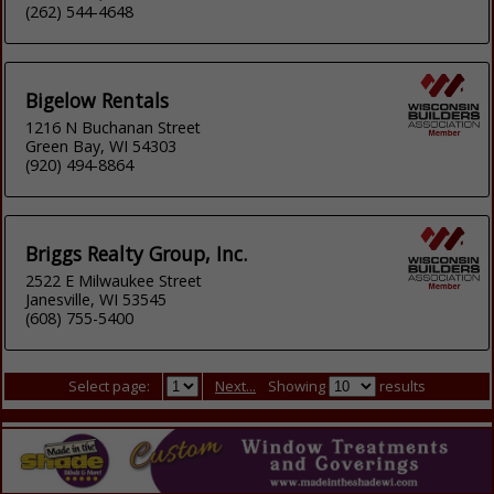
(262) 544-4648
Bigelow Rentals
1216 N Buchanan Street
Green Bay, WI 54303
(920) 494-8864
Briggs Realty Group, Inc.
2522 E Milwaukee Street
Janesville, WI 53545
(608) 755-5400
Select page:
Next...
Showing
results