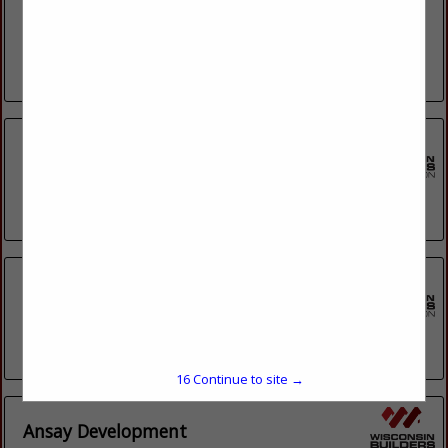
Property Revival is more than just a construction company,
we are a “one-stop-shop” for buying, remodeling and selling
homes - we do it all! As your real estate...
View More...
Alesci Homes Inc.
3044 S 92nd Street
Milwaukee, WI 53227
(414) 321-6500
Alliance Management
1530 Crystal Lake Cir
Green Bay, WI 54311
(920) 217-2714
15
Continue to site →
Ansay Development