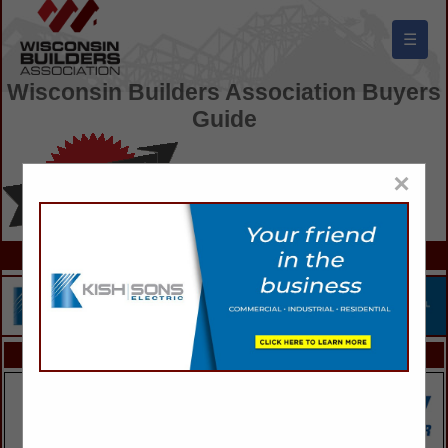
☰
Wisconsin Builders Association Buyers
Guide
×
FEATURED COMPANIES