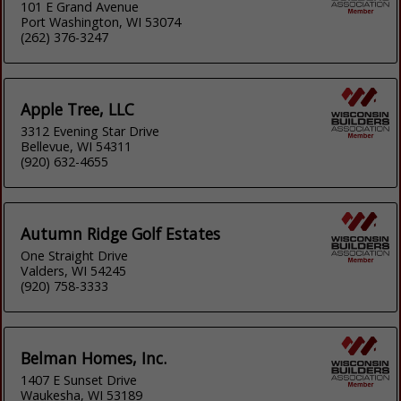
101 E Grand Avenue
Port Washington, WI 53074
(262) 376-3247
Apple Tree, LLC
3312 Evening Star Drive
Bellevue, WI 54311
(920) 632-4655
Autumn Ridge Golf Estates
One Straight Drive
Valders, WI 54245
(920) 758-3333
Belman Homes, Inc.
1407 E Sunset Drive
Waukesha, WI 53189