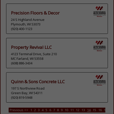
Precision Floors & Decor
24 S Highland Avenue
Plymouth, WI 53073
(920) 400-1123
Property Revival LLC
4123 Terminal Drive, Suite 210
MC Farland, WI 53558
(608) 886-3434
Quinn & Sons Concrete LLC
197 S Northview Road
Green Bay, WI 54311
(920) 819-5948
Previous <<
1
2
3
4
5
6
7
8
9
10
11
12
13
14
15
16
17
18