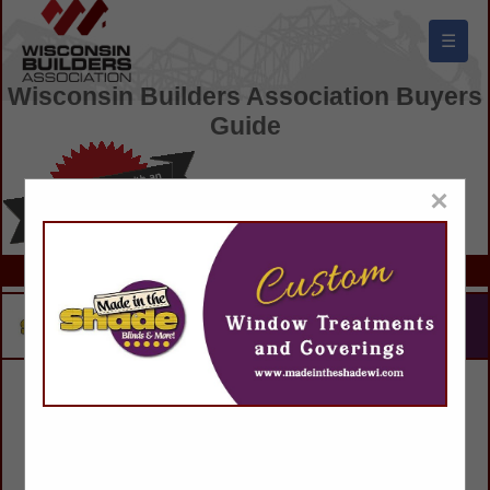
☰
Wisconsin Builders Association Buyers
Guide
×
Search results for: Buesser Concrete
188 results found.