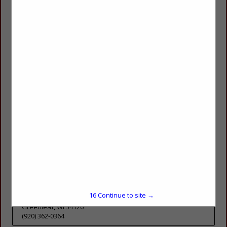
DE Pere, WI 54115
(920) 371-4741
Pozarski Concrete & Masonry LLC
1511 Hogeboom Avenue
Eau Claire, WI 54701
(715) 456-0449
Precision Cut Stone Inc.
1655 Quarry Park Drive
DE Pere, WI 54115
(920) 347-9222
Precision Flatwork
16
Continue to site →
2761 Day Street
Greenleaf, WI 54126
(920) 362-0364